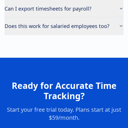
Can I export timesheets for payroll?
Does this work for salaried employees too?
Ready for Accurate Time
Tracking?
Start your free trial today. Plans start at just
$59/month.