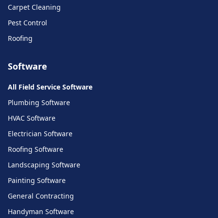
Carpet Cleaning
Pest Control
Roofing
Software
All Field Service Software
Plumbing Software
HVAC Software
Electrician Software
Roofing Software
Landscaping Software
Painting Software
General Contracting
Handyman Software