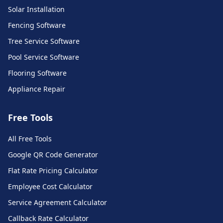
Solar Installation
Fencing Software
Tree Service Software
Pool Service Software
Flooring Software
Appliance Repair
Free Tools
All Free Tools
Call Monkey AI Support
Google QR Code Generator
Ask me anything about our platform
Flat Rate Pricing Calculator
Employee Cost Calculator
Service Agreement Calculator
Callback Rate Calculator