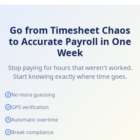
Go from Timesheet Chaos
to Accurate Payroll in One
Week
Stop paying for hours that weren't worked.
Start knowing exactly where time goes.
No more guessing
GPS verification
Automatic overtime
Break compliance