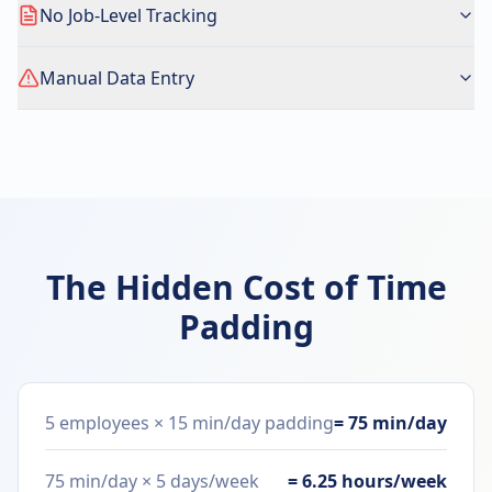
No Job-Level Tracking
Manual Data Entry
The Hidden Cost of Time
Padding
5 employees × 15 min/day padding
= 75 min/day
75 min/day × 5 days/week
= 6.25 hours/week