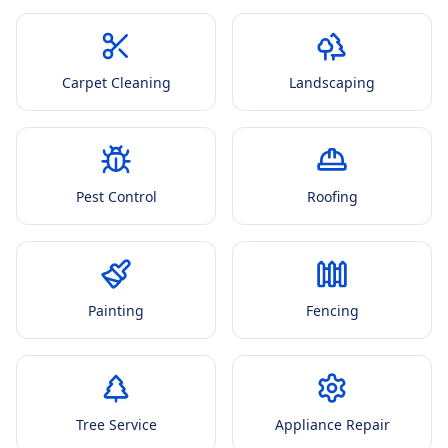
Carpet Cleaning
Landscaping
Pest Control
Roofing
Painting
Fencing
Tree Service
Appliance Repair