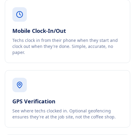
Mobile Clock-In/Out
Techs clock in from their phone when they start and
clock out when they're done. Simple, accurate, no
paper.
GPS Verification
See where techs clocked in. Optional geofencing
ensures they're at the job site, not the coffee shop.