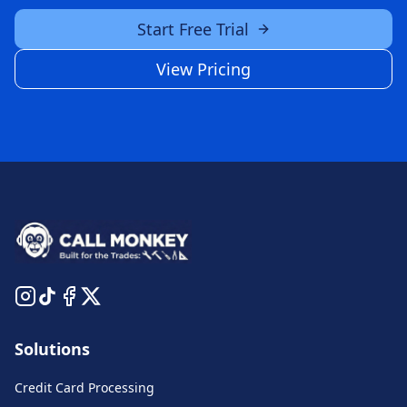
Start Free Trial
View Pricing
Solutions
Credit Card Processing