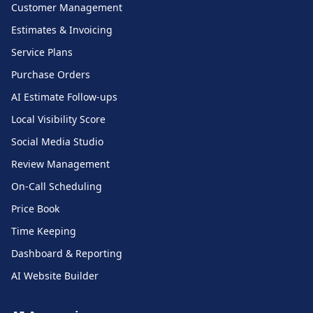
Customer Management
Estimates & Invoicing
Service Plans
Purchase Orders
AI Estimate Follow-ups
Local Visibility Score
Social Media Studio
Review Management
On-Call Scheduling
Price Book
Time Keeping
Dashboard & Reporting
AI Website Builder