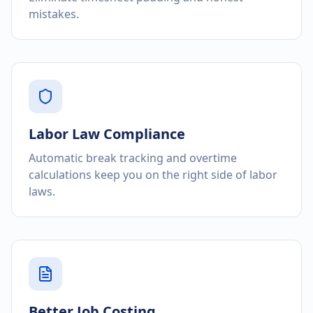
mistakes.
Labor Law Compliance
Automatic break tracking and overtime
calculations keep you on the right side of labor
laws.
Better Job Costing