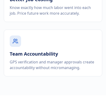
Know exactly how much labor went into each
job. Price future work more accurately.
Team Accountability
GPS verification and manager approvals create
accountability without micromanaging.