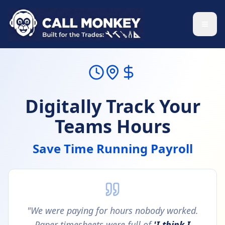
Skip to main content
Digitally Track Your
Teams Hours
Save Time Running Payroll
"We were paying for hours nobody worked.
Paper timesheets were full of
'I think I