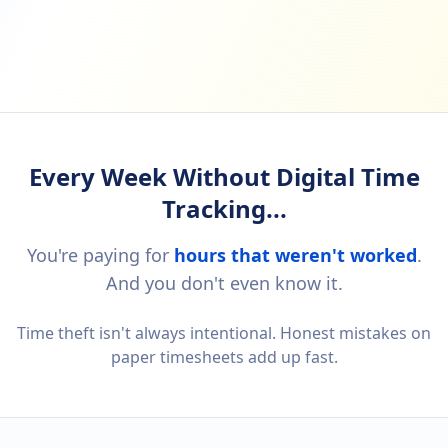
Every Week Without Digital Time
Tracking...
You're paying for
hours that weren't worked
.
And you don't even know it.
Time theft isn't always intentional. Honest mistakes on
paper timesheets add up fast.