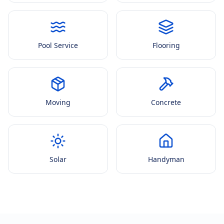
Pool Service
Flooring
Moving
Concrete
Solar
Handyman