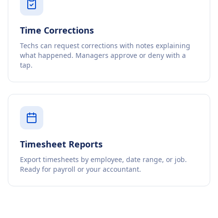
Time Corrections
Techs can request corrections with notes explaining
what happened. Managers approve or deny with a
tap.
Timesheet Reports
Export timesheets by employee, date range, or job.
Ready for payroll or your accountant.