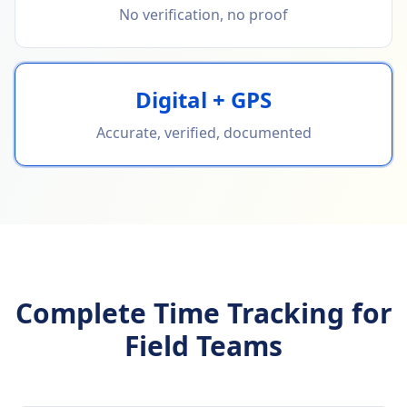
No verification, no proof
Digital + GPS
Accurate, verified, documented
Complete Time Tracking for
Field Teams