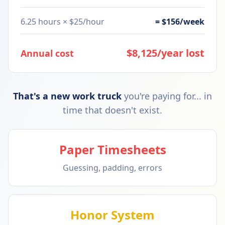
6.25 hours × $25/hour
= $156/week
$8,125/year lost
Annual cost
That's a new work truck
you're paying for... in
time that doesn't exist.
Paper Timesheets
Guessing, padding, errors
Honor System