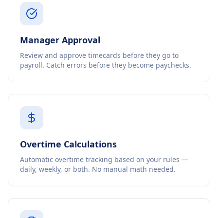
Manager Approval
Review and approve timecards before they go to
payroll. Catch errors before they become paychecks.
Overtime Calculations
Automatic overtime tracking based on your rules —
daily, weekly, or both. No manual math needed.