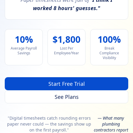
worked 8 hours' guesses."
10%
$1,800
100%
Average Payroll
Lost Per
Break
Savings
Employee/Year
Compliance
Visibility
Start Free Trial
See Plans
"Digital timesheets catch rounding errors
— What many
paper never could — the savings show up
plumbing
on the first payroll."
contractors report