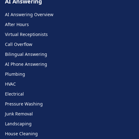
AI Answering
AI Answering Overview
After Hours
Virtual Receptionists
Call Overflow
Bilingual Answering
AI Phone Answering
Plumbing
HVAC
Electrical
Pressure Washing
Junk Removal
Landscaping
House Cleaning