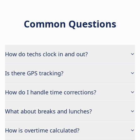
Common Questions
How do techs clock in and out?
Is there GPS tracking?
How do I handle time corrections?
What about breaks and lunches?
How is overtime calculated?