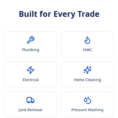
Built for Every Trade
Plumbing
HVAC
Electrical
Home Cleaning
Junk Removal
Pressure Washing