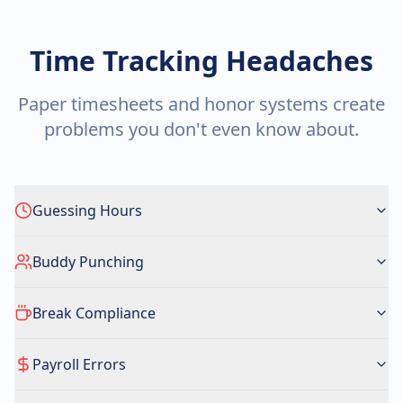
Time Tracking Headaches
Paper timesheets and honor systems create
problems you don't even know about.
Guessing Hours
Buddy Punching
Break Compliance
Payroll Errors