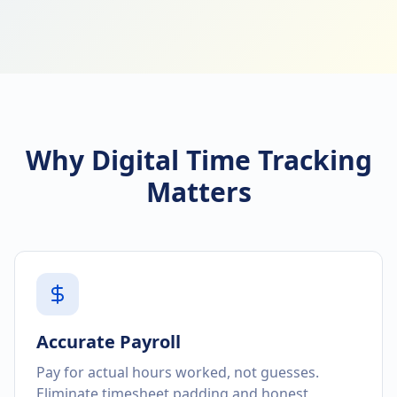
Why Digital Time Tracking
Matters
Accurate Payroll
Pay for actual hours worked, not guesses.
Eliminate timesheet padding and honest