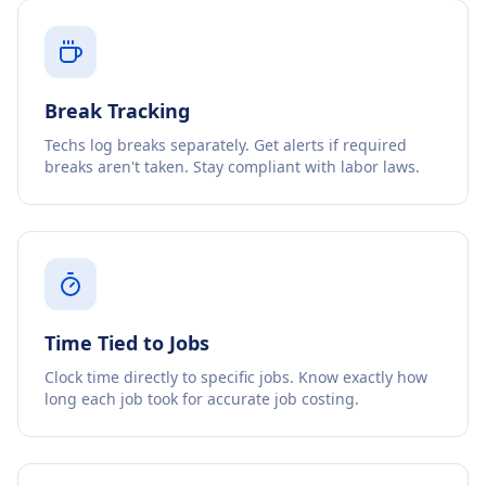
Break Tracking
Techs log breaks separately. Get alerts if required
breaks aren't taken. Stay compliant with labor laws.
Time Tied to Jobs
Clock time directly to specific jobs. Know exactly how
long each job took for accurate job costing.