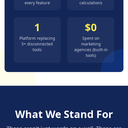
every feature
calculations
1
$0
Platform replacing
Spent on
5+ disconnected
marketing
tools
agencies (built-in
tools)
What We Stand For