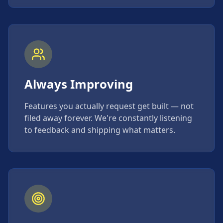
Always Improving
Features you actually request get built — not
filed away forever. We're constantly listening
to feedback and shipping what matters.