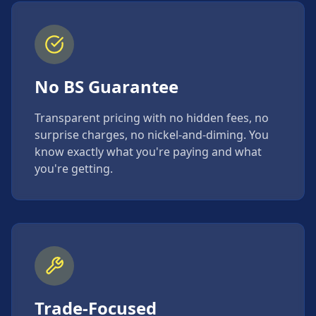
No BS Guarantee
Transparent pricing with no hidden fees, no
surprise charges, no nickel-and-diming. You
know exactly what you're paying and what
you're getting.
Trade-Focused