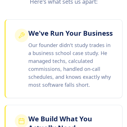
Here's what sets us apart:
We've Run Your Business
Our founder didn't study trades in
a business school case study. He
managed techs, calculated
commissions, handled on-call
schedules, and knows exactly why
most software falls short.
We Build What You