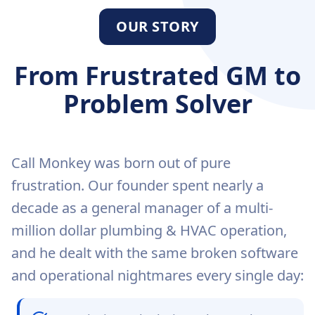
OUR STORY
From Frustrated GM to
Problem Solver
Call Monkey was born out of pure
frustration. Our founder spent nearly a
decade as a general manager of a multi-
million dollar plumbing & HVAC operation,
and he dealt with the same broken software
and operational nightmares every single day: