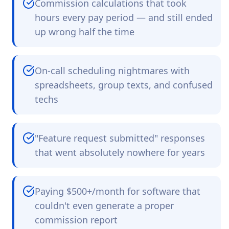
Commission calculations that took
hours every pay period — and still ended
up wrong half the time
On-call scheduling nightmares with
spreadsheets, group texts, and confused
techs
"Feature request submitted" responses
that went absolutely nowhere for years
Paying $500+/month for software that
couldn't even generate a proper
commission report