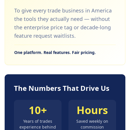
To give every trade business in America
the tools they actually need — without
the enterprise price tag or decade-long
feature request waitlists.
One platform. Real features. Fair pricing.
The Numbers That Drive Us
10+
Hours
Years of trades
Saved weekly on
experience behind
commission