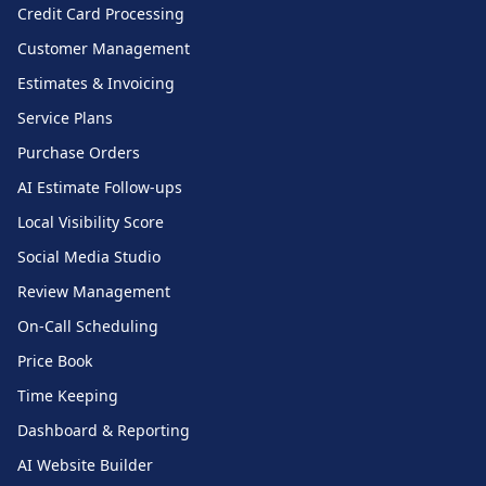
Credit Card Processing
Customer Management
Estimates & Invoicing
Service Plans
Purchase Orders
AI Estimate Follow-ups
Local Visibility Score
Social Media Studio
Review Management
On-Call Scheduling
Price Book
Time Keeping
Dashboard & Reporting
AI Website Builder