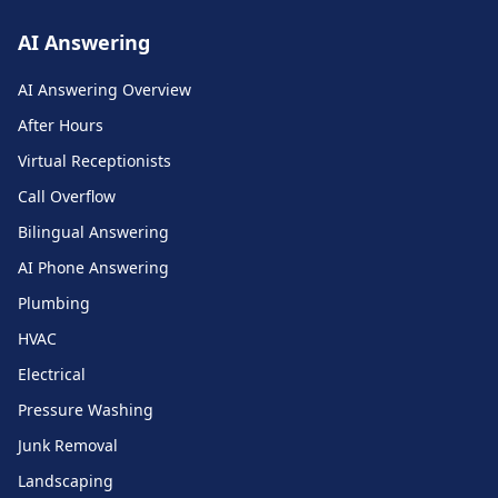
AI Answering
AI Answering Overview
After Hours
Virtual Receptionists
Call Overflow
Bilingual Answering
AI Phone Answering
Plumbing
HVAC
Electrical
Pressure Washing
Junk Removal
Landscaping