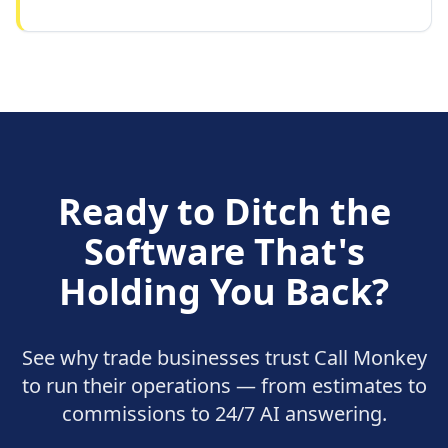
Ready to Ditch the
Software That's
Holding You Back?
See why trade businesses trust Call Monkey
to run their operations — from estimates to
commissions to 24/7 AI answering.