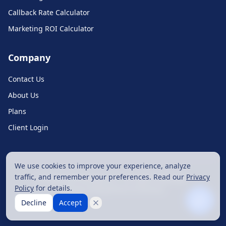
Callback Rate Calculator
Hi! How can I help you today?
Marketing ROI Calculator
Ask about features, pricing, or get support
Company
Contact Us
About Us
Plans
Client Login
Type your message
We use cookies to improve your experience, analyze
traffic, and remember your preferences. Read our
Privacy
©
2026
Call Monkey LLC. All rights reserved.
Policy
for details.
Privacy Policy
Terms of Service
Decline
Accept