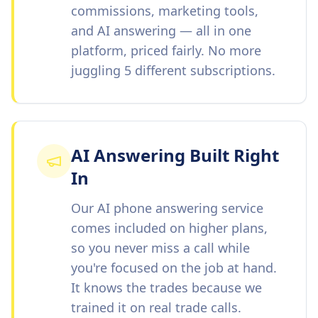
commissions, marketing tools,
and AI answering — all in one
platform, priced fairly. No more
juggling 5 different subscriptions.
AI Answering Built Right
In
Our AI phone answering service
comes included on higher plans,
so you never miss a call while
you're focused on the job at hand.
It knows the trades because we
trained it on real trade calls.