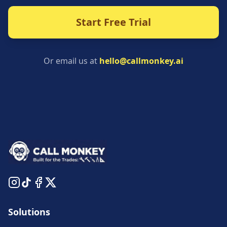
Start Free Trial
Or email us at
hello@callmonkey.ai
Solutions