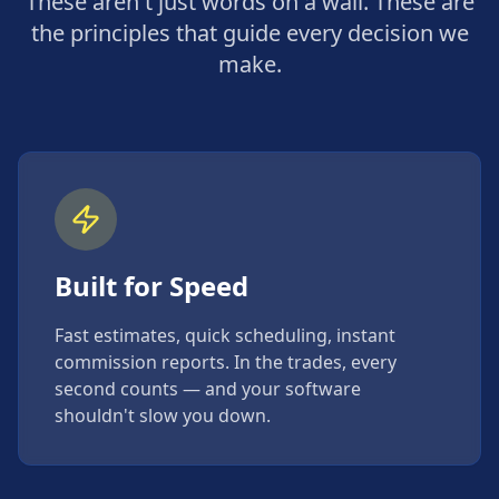
These aren't just words on a wall. These are
the principles that guide every decision we
make.
Built for Speed
Fast estimates, quick scheduling, instant
commission reports. In the trades, every
second counts — and your software
shouldn't slow you down.