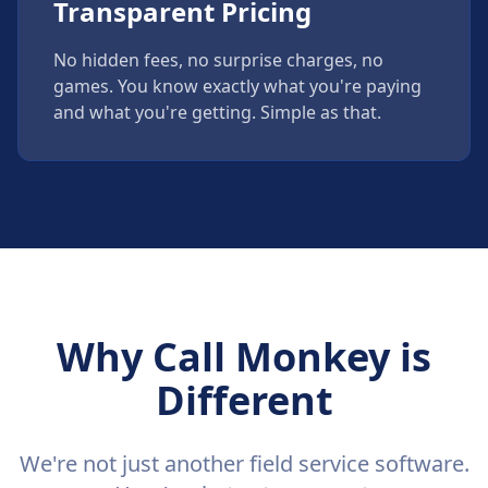
Transparent Pricing
No hidden fees, no surprise charges, no
games. You know exactly what you're paying
and what you're getting. Simple as that.
Why Call Monkey is
Different
We're not just another field service software.