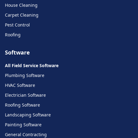
House Cleaning
Carpet Cleaning
Pest Control
Roofing
Software
All Field Service Software
Plumbing Software
HVAC Software
Electrician Software
Roofing Software
Landscaping Software
Painting Software
General Contracting