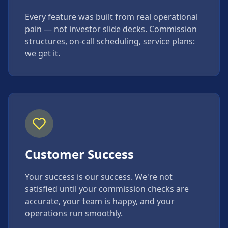
Every feature was built from real operational
pain — not investor slide decks. Commission
structures, on-call scheduling, service plans:
we get it.
Customer Success
Your success is our success. We're not
satisfied until your commission checks are
accurate, your team is happy, and your
operations run smoothly.