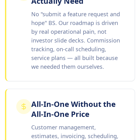
Actually Need
No "submit a feature request and
hope" BS. Our roadmap is driven
by real operational pain, not
investor slide decks. Commission
tracking, on-call scheduling,
service plans — all built because
we needed them ourselves.
All-In-One Without the
All-In-One Price
Customer management,
estimates, invoicing, scheduling,