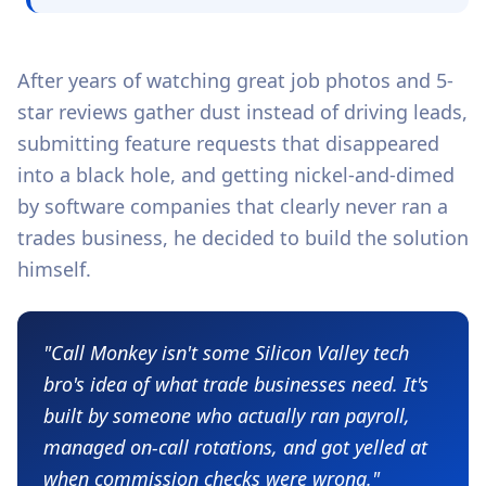
After years of watching great job photos and 5-
star reviews gather dust instead of driving leads,
submitting feature requests that disappeared
into a black hole, and getting nickel-and-dimed
by software companies that clearly never ran a
trades business, he decided to build the solution
himself.
"Call Monkey isn't some Silicon Valley tech
bro's idea of what trade businesses need. It's
built by someone who actually ran payroll,
managed on-call rotations, and got yelled at
when commission checks were wrong."