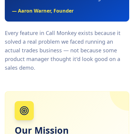
— Aaron Warner, Founder
Every feature in Call Monkey exists because it
solved a real problem we faced running an
actual trades business — not because some
product manager thought it'd look good on a
sales demo.
Our Mission