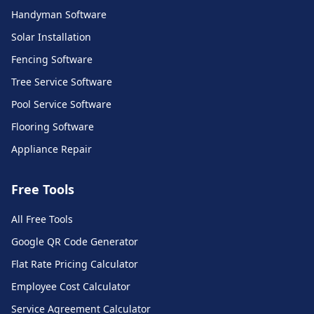
Handyman Software
Solar Installation
Fencing Software
Tree Service Software
Pool Service Software
Flooring Software
Appliance Repair
Free Tools
All Free Tools
Call Monkey AI Support
Google QR Code Generator
Ask me anything about our platform
Flat Rate Pricing Calculator
Employee Cost Calculator
Service Agreement Calculator