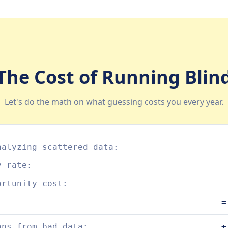
The Cost of Running Blin
Let's do the math on what guessing costs you every year.
nalyzing scattered data:
y rate:
ortunity cost:
=
ons from bad data:
+