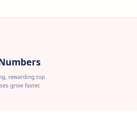
r Numbers
ing, rewarding top
es grow faster.