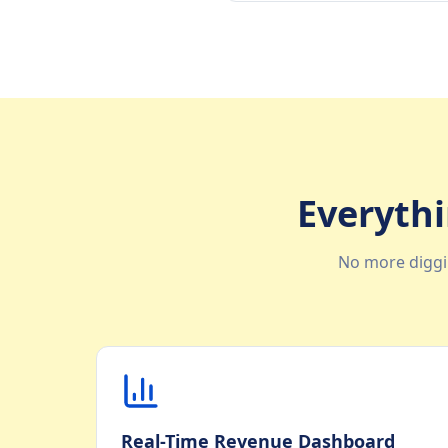
Everythi
No more diggi
Real-Time Revenue Dashboard