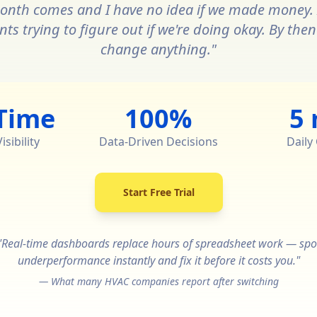
onth comes and I have no idea if we made money. 
s trying to figure out if we're doing okay. By then i
change anything."
Time
100%
5
sibility
Data-Driven Decisions
Daily
Start Free Trial
"Real-time dashboards replace hours of spreadsheet work — spo
underperformance instantly and fix it before it costs you."
— What many HVAC companies report after switching