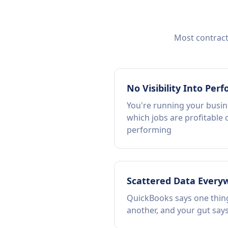
Most contracto
No Visibility Into Per
You're running your busin
which jobs are profitable 
performing
Scattered Data Every
QuickBooks says one thing
another, and your gut says