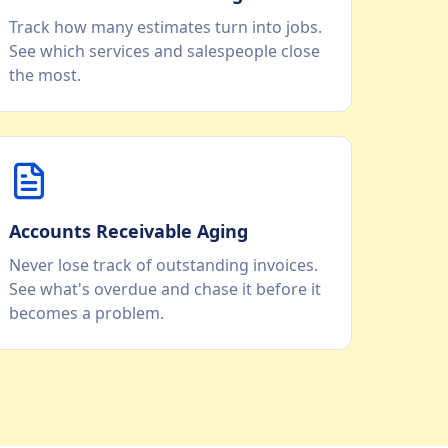
Track how many estimates turn into jobs.
See which services and salespeople close
the most.
Accounts Receivable Aging
Never lose track of outstanding invoices.
See what's overdue and chase it before it
becomes a problem.