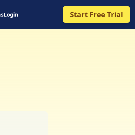
Start Free Trial
ns
Login