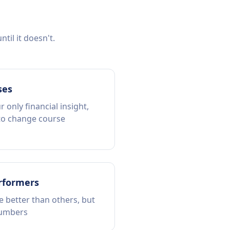
til it doesn't.
ses
 only financial insight,
 to change course
rformers
 better than others, but
numbers