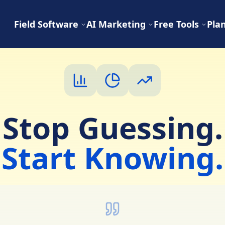
Field Software
AI Marketing
Free Tools
Pla
Stop Guessing.
Start Knowing.