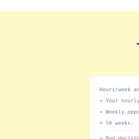
Hours/week a
× Your hourl
= Weekly opp
× 50 weeks:
+ Bad decisi