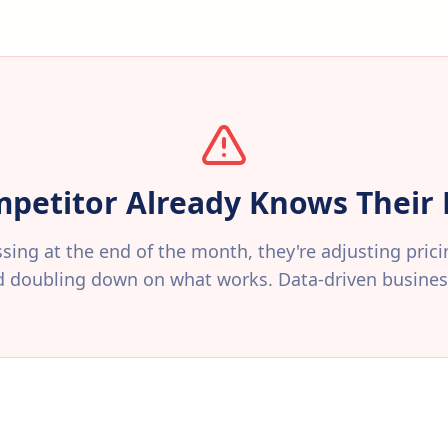
petitor Already Knows Thei
sing at the end of the month, they're adjusting pric
d doubling down on what works. Data-driven business