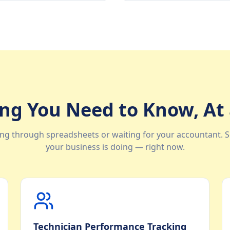
ng You Need to Know, At
ng through spreadsheets or waiting for your accountant. S
your business is doing — right now.
Technician Performance Tracking