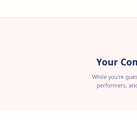
Your Com
While you're gues
performers, an