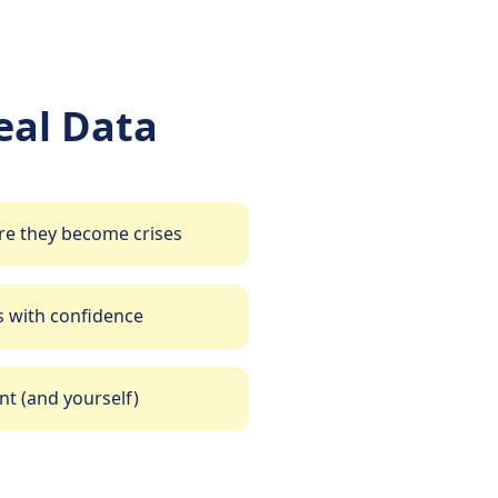
al Data
re they become crises
 with confidence
t (and yourself)