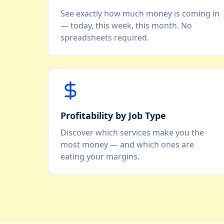
See exactly how much money is coming in
— today, this week, this month. No
spreadsheets required.
Profitability by Job Type
Discover which services make you the
most money — and which ones are
eating your margins.