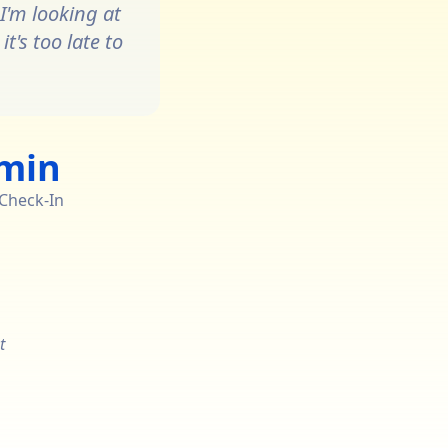
I'm looking at
t's too late to
 min
 Check-In
t