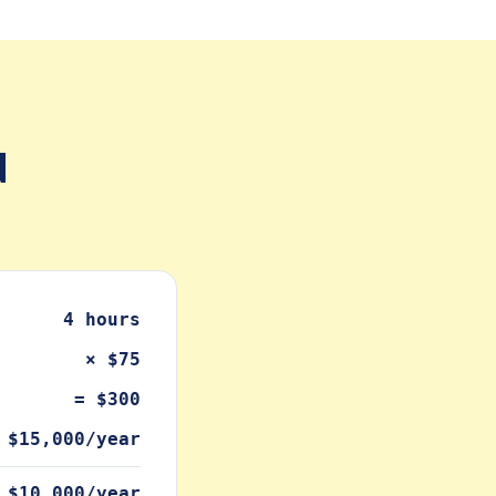
d
4 hours
× $75
= $300
 $15,000/year
 $10,000/year