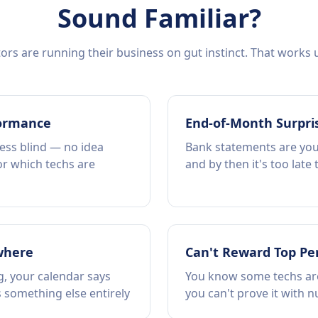
Sound Familiar?
rs are running their business on gut instinct. That works un
formance
End-of-Month Surpri
ess blind — no idea
Bank statements are your
or which techs are
and by then it's too late
where
Can't Reward Top Pe
, your calendar says
You know some techs are
 something else entirely
you can't prove it with 