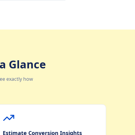
 a Glance
ee exactly how
Estimate Conversion Insights