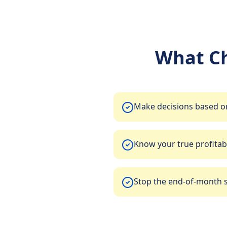
What C
Make decisions based on
Know your true profitabi
Stop the end-of-month 