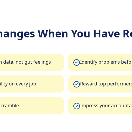
hanges When You Have Re
 data, not gut feelings
Identify problems befo
lity on every job
Reward top performers
scramble
Impress your accountan