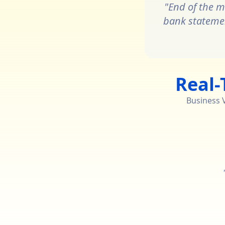
"End of the m
bank statement
Real-
Business Vi