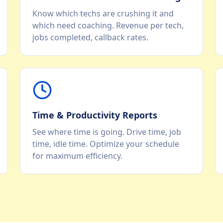
Know which techs are crushing it and
which need coaching. Revenue per tech,
jobs completed, callback rates.
Time & Productivity Reports
See where time is going. Drive time, job
time, idle time. Optimize your schedule
for maximum efficiency.