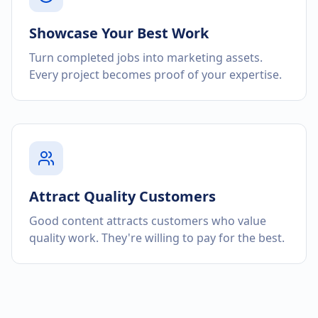
Showcase Your Best Work
Turn completed jobs into marketing assets.
Every project becomes proof of your expertise.
Attract Quality Customers
Good content attracts customers who value
quality work. They're willing to pay for the best.