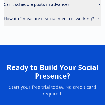
Can I schedule posts in advance?
How do I measure if social media is working?
Ready to Build Your Social
Presence?
Start your free trial today. No credit card
required.