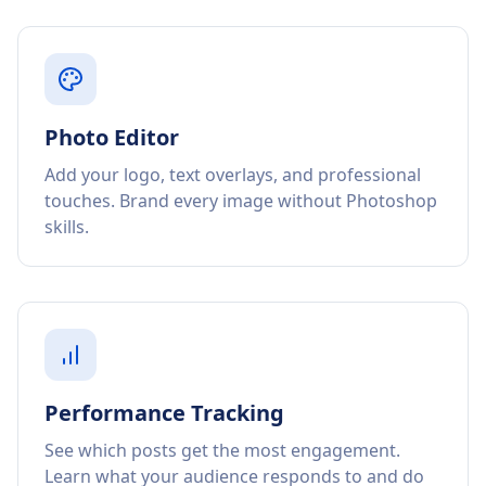
Photo Editor
Add your logo, text overlays, and professional
touches. Brand every image without Photoshop
skills.
Performance Tracking
See which posts get the most engagement.
Learn what your audience responds to and do