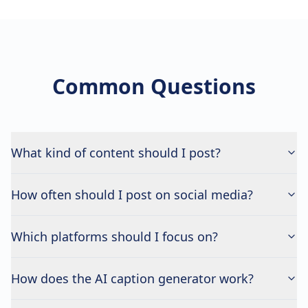
Common Questions
What kind of content should I post?
How often should I post on social media?
Which platforms should I focus on?
How does the AI caption generator work?