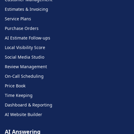
Estimates & Invoicing
Service Plans
Purchase Orders
AI Estimate Follow-ups
Local Visibility Score
Social Media Studio
Review Management
On-Call Scheduling
Price Book
Time Keeping
Dashboard & Reporting
AI Website Builder
AI Answering