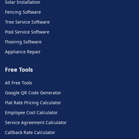
Solar Installation
Fencing Software
Tree Service Software
Pool Service Software
Flooring Software
Appliance Repair
Free Tools
All Free Tools
Call Monkey AI Support
Google QR Code Generator
Ask me anything about our platform
Flat Rate Pricing Calculator
Employee Cost Calculator
Service Agreement Calculator
Callback Rate Calculator