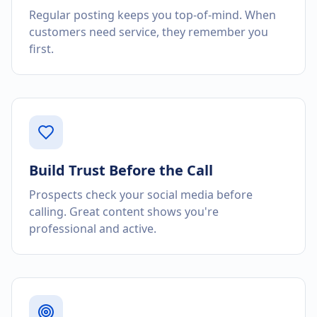
Regular posting keeps you top-of-mind. When
customers need service, they remember you
first.
Build Trust Before the Call
Prospects check your social media before
calling. Great content shows you're
professional and active.