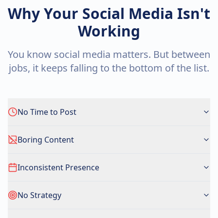
Why Your Social Media Isn't
Working
You know social media matters. But between
jobs, it keeps falling to the bottom of the list.
No Time to Post
Boring Content
Inconsistent Presence
No Strategy