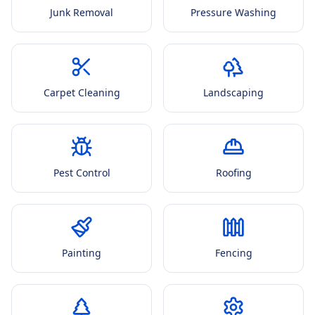
Junk Removal
Pressure Washing
Carpet Cleaning
Landscaping
Pest Control
Roofing
Painting
Fencing