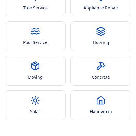
Tree Service
Appliance Repair
Pool Service
Flooring
Moving
Concrete
Solar
Handyman