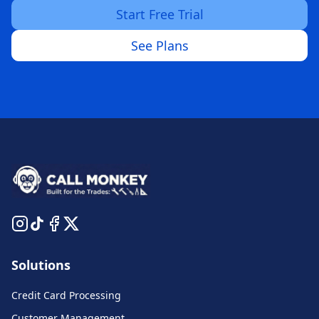
Start Free Trial
See Plans
Solutions
Credit Card Processing
Customer Management