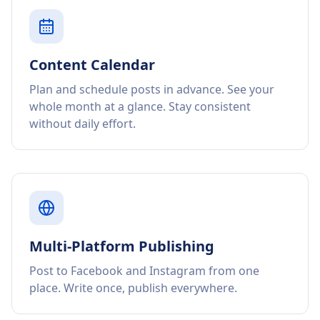
Content Calendar
Plan and schedule posts in advance. See your
whole month at a glance. Stay consistent
without daily effort.
Multi-Platform Publishing
Post to Facebook and Instagram from one
place. Write once, publish everywhere.