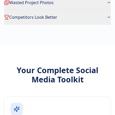
Wasted Project Photos
Competitors Look Better
Your Complete Social
Media Toolkit