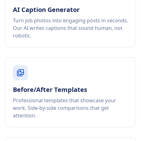
AI Caption Generator
Turn job photos into engaging posts in seconds.
Our AI writes captions that sound human, not
robotic.
Before/After Templates
Professional templates that showcase your
work. Side-by-side comparisons that get
attention.