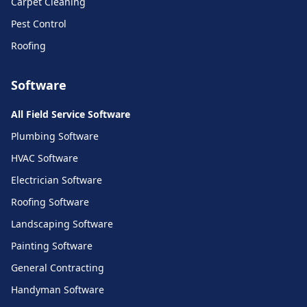
Carpet Cleaning
Pest Control
Roofing
Software
All Field Service Software
Plumbing Software
HVAC Software
Electrician Software
Roofing Software
Landscaping Software
Painting Software
General Contracting
Handyman Software