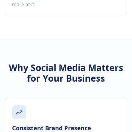
more of it.
Why Social Media Matters
for Your Business
Consistent Brand Presence