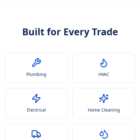
Built for Every Trade
Plumbing
HVAC
Electrical
Home Cleaning