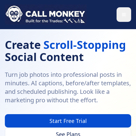
Skip to main content
Create
Scroll-Stopping
Social Content
Turn job photos into professional posts in
minutes. AI captions, before/after templates,
and scheduled publishing. Look like a
marketing pro without the effort.
Start Free Trial
See Plans