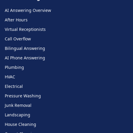
AI Answering Overview
After Hours
Virtual Receptionists
Call Overflow
Bilingual Answering
AI Phone Answering
Plumbing
HVAC
Electrical
Pressure Washing
Junk Removal
Landscaping
House Cleaning